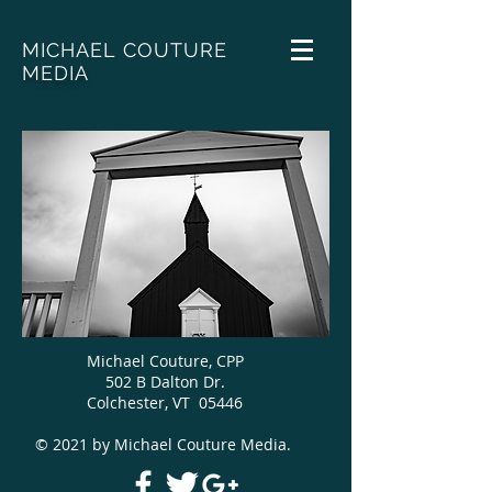
MICHAEL COUTURE
MEDIA
Michael Couture, CPP
502 B Dalton Dr.
Colchester, VT 05446
© 2021 by Michael Couture Media.