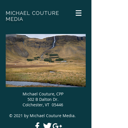
MICHAEL COUTURE
MEDIA
Michael Couture, CPP
502 B Dalton Dr.
Colchester, VT 05446
© 2021 by Michael Couture Media.