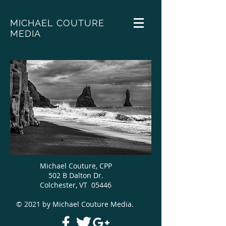
MICHAEL COUTURE
MEDIA
Michael Couture, CPP
502 B Dalton Dr.
Colchester, VT 05446
© 2021 by Michael Couture Media.