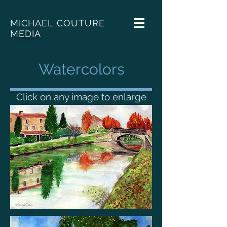
MICHAEL COUTURE
MEDIA
Watercolors
Click on any image to enlarge