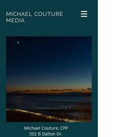
MICHAEL COUTURE
MEDIA
Michael Couture, CPP
502 B Dalton Dr.