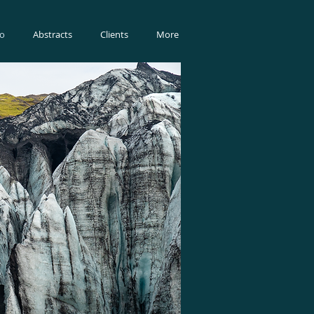
io
Abstracts
Clients
More