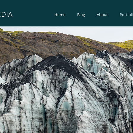
DIA
Home
Blog
About
Portfol