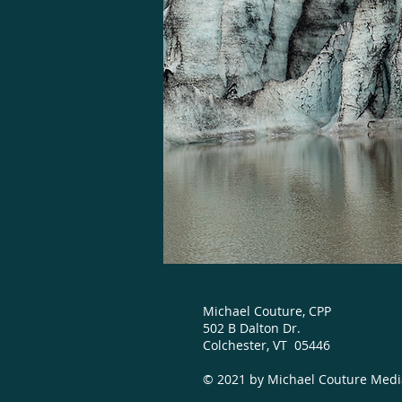
Michael Couture, CPP
502 B Dalton Dr.
Colchester, VT 05446
© 2021 by Michael Couture Med