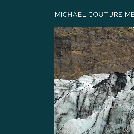
MICHAEL COUTURE
ME